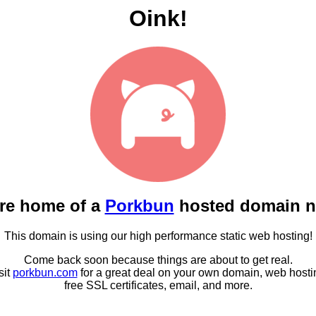
Oink!
re home of a
Porkbun
hosted domain 
This domain is using our high performance static web hosting!
Come back soon because things are about to get real.
sit
porkbun.com
for a great deal on your own domain, web hosti
free SSL certificates, email, and more.