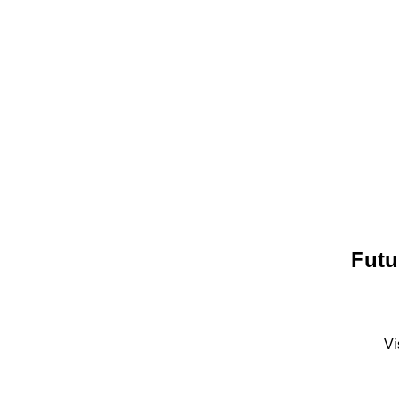
Futu
Vi